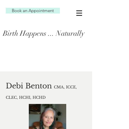
Book an Appointment
Birth Happens ... Naturally
Debi Benton
CMA, ICCE,
CLEC, HCHI, HCHD