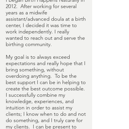
I began Birth Happens Naturally in
2012. After working for several
years as a midwife
assistant/advanced doula at a birth
center, I decided it was time to
work independently. I really
wanted to reach out and serve the
birthing community.
My goal is to always exceed
expectations and really hope that I
bring something, without
overdoing anything. To be the
best support I can be in helping to
create the best outcome possible.
I successfully combine my
knowledge, experiences, and
intuition in order to assist my
clients; I know when to do and not
do something, and I truly care for
my clients. I can be present to