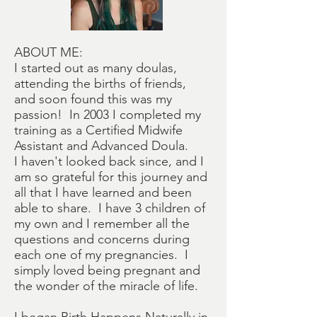
ABOUT ME:
I started out as many doulas,
attending the births of friends,
and soon found this was my
passion! In 2003 I completed my
training as a Certified Midwife
Assistant and Advanced Doula.
I haven't looked back since, and I
am so grateful for this journey and
all that I have learned and been
able to share. I have 3 children of
my own and I remember all the
questions and concerns during
each one of my pregnancies. I
simply loved being pregnant and
the wonder of the miracle of life.