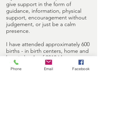
give support in the form of
guidance, information, physical
support, encouragement without
judgement, or just be a calm
presence.
I have attended approximately 600
births - in birth centers, home and
hospitals. As of 2010 I began
offering postpartum support as
Phone
Email
Facebook
well and to date have supported
over 50 new families, including
families with twins.
I strive to continue to educate
myself and stay informed in areas
that will serve the birthing
community. I am a certified
childbirth educator (ICEA - The
International Childbirth Education